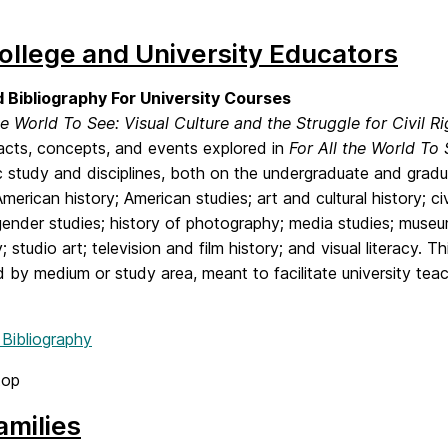
ollege and University Educators
 Bibliography For University Courses
he World To See: Visual Culture and the Struggle for Civil Ri
facts, concepts, and events explored in
For All the World To
study and disciplines, both on the undergraduate and gradua
American history; American studies; art and cultural history; civ
gender studies; history of photography; media studies; museu
; studio art; television and film history; and visual literacy. T
 by medium or study area, meant to facilitate university te
 Bibliography
top
amilies