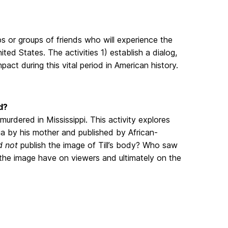
ps or groups of friends who will experience the
ted States. The activities 1) establish a dialog,
pact during this vital period in American history.
d?
urdered in Mississippi. This activity explores
a by his mother and published by African-
d not
publish the image of Till’s body? Who saw
the image have on viewers and ultimately on the