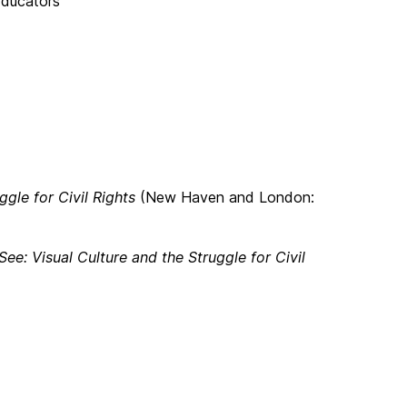
Educators
ggle for Civil Rights
(New Haven and London:
See: Visual Culture and the Struggle for Civil