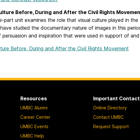
ulture Before, During and After the Civil Rights Moveme
e-part unit examines the role that visual culture played in th
have studied the documentary nature of images in this period
 persuasion and inspiration that were used in support of and 
lture Before, During and After the Civil Rights Movement
Resources
Important Contact
UMBC Alumni
Online Directory
Career Center
Contact UMBC
UMBC Events
Request Support
UMBC Help