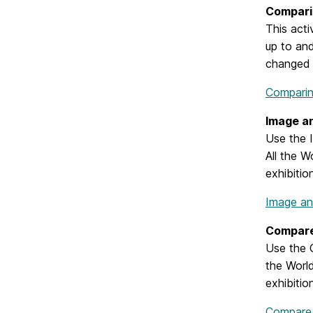
Compari
This acti
up to and
changed 
Comparin
Image a
Use the I
All the W
exhibitio
Image an
Compare
Use the C
the World
exhibitio
Compare 