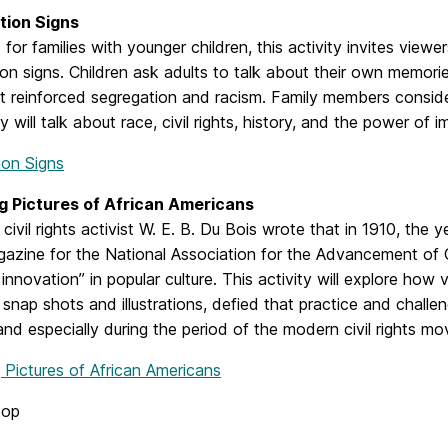
tion Signs
for families with younger children, this activity invites viewe
on signs. Children ask adults to talk about their own memorie
t reinforced segregation and racism. Family members conside
y will talk about race, civil rights, history, and the power of
ion Signs
 Pictures of African Americans
civil rights activist W. E. B. Du Bois wrote that in 1910, the 
gazine for the National Association for the Advancement of 
innovation” in popular culture. This activity will explore how 
, snap shots and illustrations, defied that practice and challe
and especially during the period of the modern civil rights m
 Pictures of African Americans
top