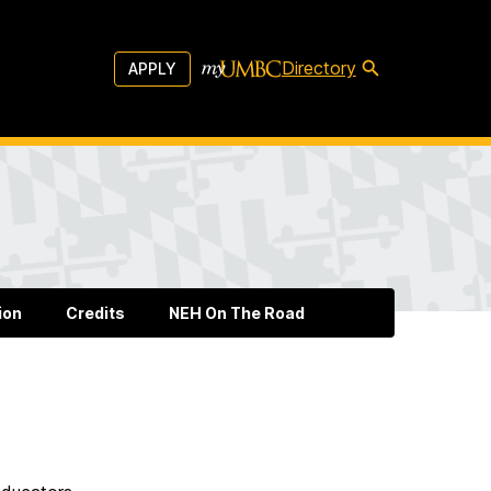
Directory
APPLY
ion
Credits
NEH On The Road