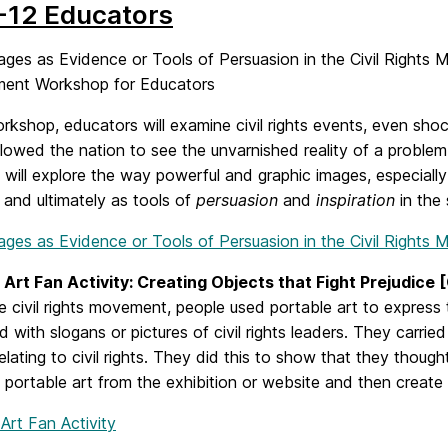
-12 Educators
ages as Evidence or Tools of Persuasion in the Civil Rights
ent Workshop for Educators
orkshop, educators will examine civil rights events, even sho
lowed the nation to see the unvarnished reality of a problem 
 will explore the way powerful and graphic images, especia
and ultimately as tools of
persuasion
and
inspiration
in the 
mages as Evidence or Tools of Persuasion in the Civil Rights
 Art Fan Activity: Creating Objects that Fight Prejudice 
e civil rights movement, people used portable art to express
 with slogans or pictures of civil rights leaders. They carrie
elating to civil rights. They did this to show that they though
y portable art from the exhibition or website and then creat
Art Fan Activity