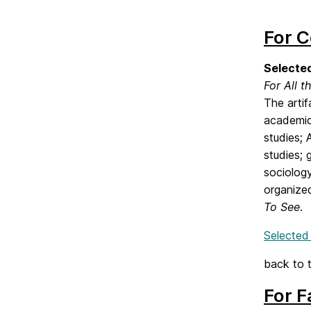
For C
Selected
For All t
The arti
academic 
studies; 
studies; 
sociology
organized
To See
.
Selected
back to 
For F