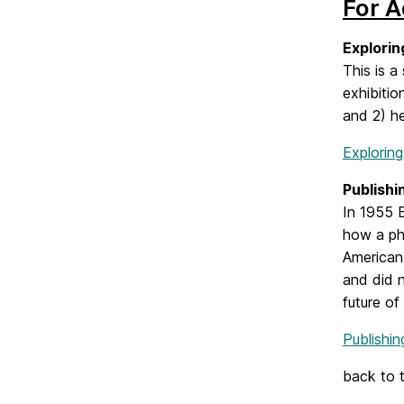
For A
Explorin
This is a
exhibitio
and 2) he
Exploring
Publishi
In 1955 E
how a ph
American 
and did 
future of
Publishi
back to 