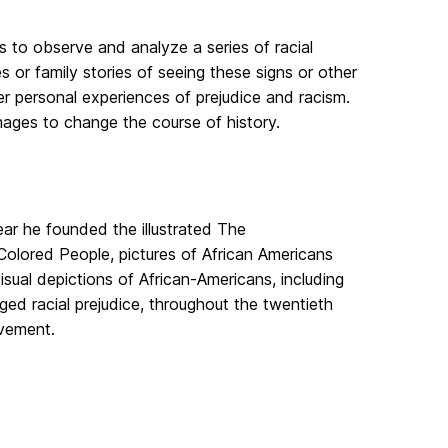
rs to observe and analyze a series of racial
s or family stories of seeing these signs or other
r personal experiences of prejudice and racism.
 images to change the course of history.
year he founded the illustrated The
Colored People, pictures of African Americans
visual depictions of African-Americans, including
nged racial prejudice, throughout the twentieth
ovement.