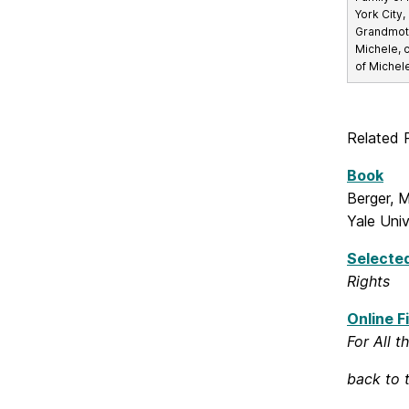
York City, 
Grandmoth
Michele, 
of Michel
Related 
Book
Berger, 
Yale Univ
Selected
Rights
Online Fi
For All t
back to 