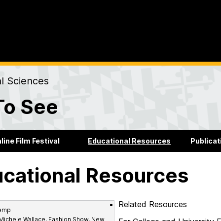
al Sciences
To See
line Film Festival
Educational Resources
Publicat
cational Resources
Related Resources
 Michele Wallace, Fashion Show, New