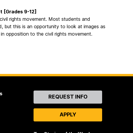
nt [Grades 9-12]
e civil rights movement. Most students and
, but this is an opportunity to look at images as
in opposition to the civil rights movement.
s
Contact
REQUEST INFO
Us
APPLY