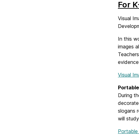
For K
Visual Im
Developm
In this w
images al
Teachers
evidence 
Visual I
Portable
During th
decorated
slogans r
will stud
Portable 