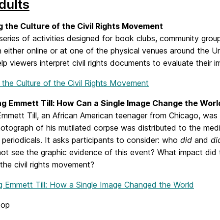
dults
g the Culture of the Civil Rights Movement
 series of activities designed for book clubs, community grou
n either online or at one of the physical venues around the Uni
lp viewers interpret civil rights documents to evaluate their im
 the Culture of the Civil Rights Movement
ng Emmett Till: How Can a Single Image Change the Worl
mmett Till, an African American teenager from Chicago, was m
otograph of his mutilated corpse was distributed to the medi
periodicals. It asks participants to consider: who
did
and
di
not see the graphic evidence of this event? What impact did 
 the civil rights movement?
ng Emmett Till: How a Single Image Changed the World
top