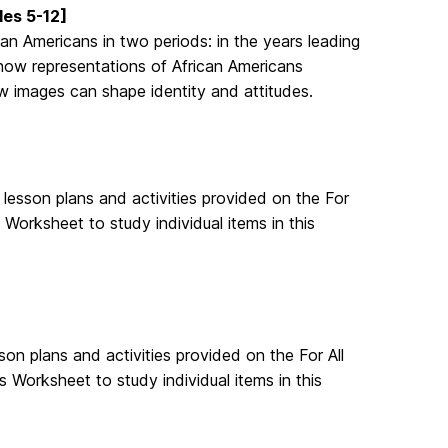
es 5-12]
an Americans in two periods: in the years leading
s how representations of African Americans
w images can shape identity and attitudes.
lesson plans and activities provided on the For
Worksheet to study individual items in this
n plans and activities provided on the For All
 Worksheet to study individual items in this