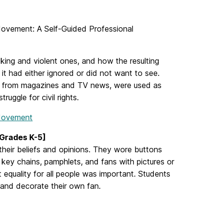
 Movement: A Self-Guided Professional
cking and violent ones, and how the resulting
it had either ignored or did not want to see.
lly from magazines and TV news, were used as
struggle for civil rights.
 Movement
[Grades K-5]
 their beliefs and opinions. They wore buttons
d key chains, pamphlets, and fans with pictures or
t equality for all people was important. Students
e and decorate their own fan.