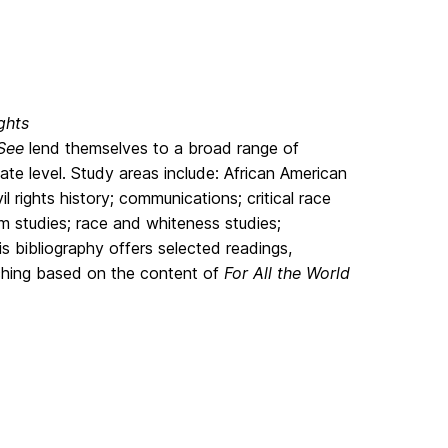
ghts
 See
lend themselves to a broad range of
te level. Study areas include: African American
il rights history; communications; critical race
m studies; race and whiteness studies;
his bibliography offers selected readings,
aching based on the content of
For All the World