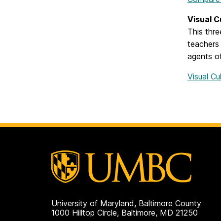
Visual C
This thre
teachers 
agents of
Visual Cu
University of Maryland, Baltimore County
1000 Hilltop Circle, Baltimore, MD 21250