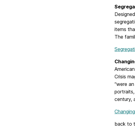
Segrega
Designed 
segregati
items tha
The famil
Segregat
Changing
American 
Crisis ma
“were an 
portraits
century, 
Changing
back to 