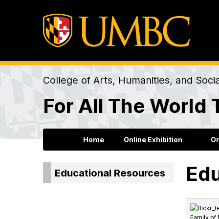
College of Arts, Humanities, and Soci
For All The World 
Home
Online Exhibition
On
Edu
Educational Resources
Family of