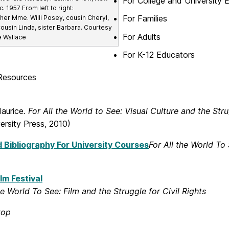
For College and University 
c. 1957 From left to right:
For Families
er Mme. Willi Posey, cousin Cheryl,
cousin Linda, sister Barbara. Courtesy
For Adults
e Wallace
For K-12 Educators
Resources
Maurice
. For All the World to See: Visual Culture and the Stru
ersity Press, 2010)
 Bibliography For University Courses
For All the World To 
lm Festival
he World To See: Film and the Struggle for Civil Rights
top