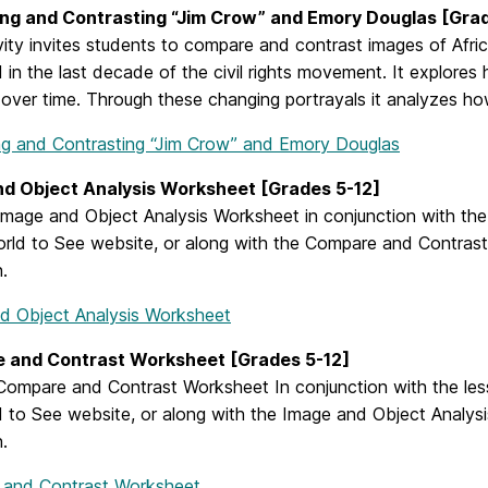
ng and Contrasting “Jim Crow” and Emory Douglas [Grad
vity invites students to compare and contrast images of Afric
 in the last decade of the civil rights movement. It explore
over time. Through these changing portrayals it analyzes ho
g and Contrasting “Jim Crow” and Emory Douglas
nd Object Analysis Worksheet [Grades 5-12]
mage and Object Analysis Worksheet in conjunction with the 
orld to See website, or along with the Compare and Contrast 
n.
d Object Analysis Worksheet
 and Contrast Worksheet [Grades 5-12]
ompare and Contrast Worksheet In conjunction with the lesso
 to See website, or along with the Image and Object Analysis
n.
and Contrast Worksheet