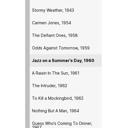
Stormy Weather, 1943
Carmen Jones, 1954
The Defiant Ones, 1958
Odds Against Tomorrow, 1959
Jazz on a Summer’s Day, 1960
A Raisin In The Sun, 1961
The Intruder, 1962
To Kill a Mockingbird, 1962
Nothing But A Man, 1964
Guess Who’s Coming To Dinner,
1967