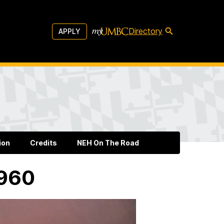
Directory
APPLY
ion
Credits
NEH On The Road
1960