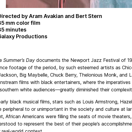
Directed by Aram Avakian and Bert Stern
35 mm color film
85 minutes
Galaxy Productions
a Summer’s Day
documents the Newport Jazz Festival of 195
nce footage of the period, by such esteemed artists as Chic
Jackson, Big Maybelle, Chuck Berry, Thelonious Monk, and Lo
instream films with black entertainers, where the imperativ
southern white audiences—greatly diminished their complexi
arly black musical films, stars such as Louis Armstrong, Haz
peripheral to or unimportant in the society and culture at larg
 African Americans were filling the seats of movie theaters,
rstood to represent the best of their people’s accomplishmen
r real-world context.