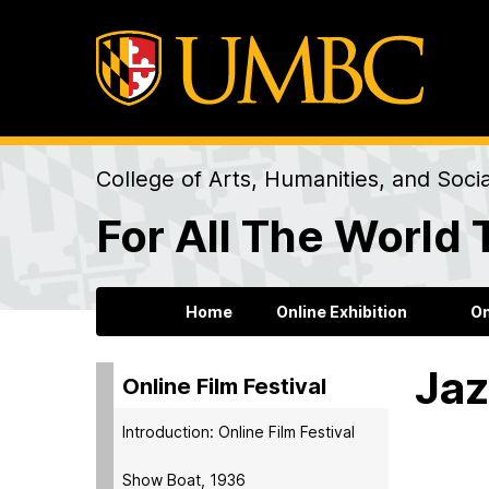
College of Arts, Humanities, and Soci
For All The World 
Home
Online Exhibition
On
Jaz
Online Film Festival
Introduction: Online Film Festival
Show Boat, 1936