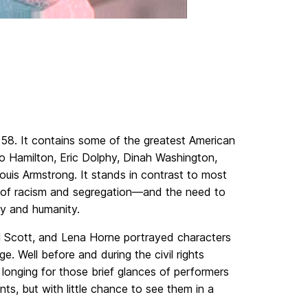
8. It contains some of the greatest American
o Hamilton, Eric Dolphy, Dinah Washington,
uis Armstrong. It stands in contrast to most
es of racism and segregation—and the need to
ty and humanity.
el Scott, and Lena Horne portrayed characters
e. Well before and during the civil rights
 longing for those brief glances of performers
ts, but with little chance to see them in a