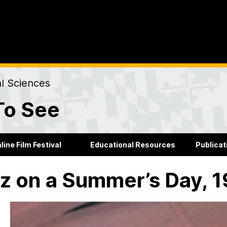
al Sciences
To See
line Film Festival
Educational Resources
Publicat
z on a Summer’s Day, 