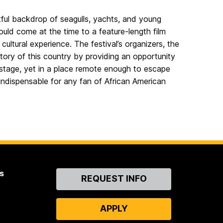
tful backdrop of seagulls, yachts, and young
uld come at the time to a feature-length film
cultural experience. The festival’s organizers, the
story of this country by providing an opportunity
 stage, yet in a place remote enough to escape
indispensable for any fan of African American
s
Contact
REQUEST INFO
Us
APPLY