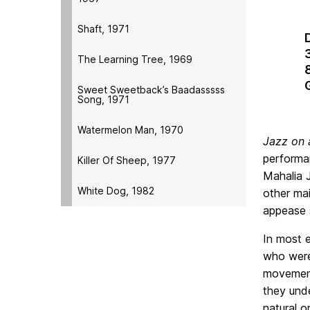
Shaft, 1971
The Learning Tree, 1969
Sweet Sweetback’s Baadasssss
Song, 1971
Watermelon Man, 1970
Jazz on 
performa
Killer Of Sheep, 1977
Mahalia 
White Dog, 1982
other ma
appease 
In most e
who were 
movement,
they unde
natural o