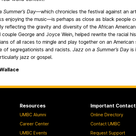
a Summer’s Day
—which chronicles the festival against an ar
ks enjoying the music—is perhaps as close as black people co
y reflecting the gravity and diversity of the African American 
al couple George and Joyce Wein, helped rewrite the racial hi
ians of all races to mingle and play together on an American
e of segregationists and racists.
Jazz on a Summer’s Day
is 
rticularly jazz or gospel.
 Wallace
Resources
Important Contact
UMBC Alumni
Online Directory
Career Center
Contact UMBC
UMBC Events
Request Support