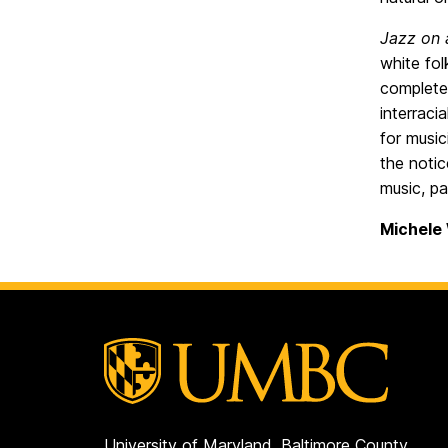
Jazz on 
white fol
completel
interraci
for music
the notic
music, pa
Michele
University of Maryland, Baltimore County