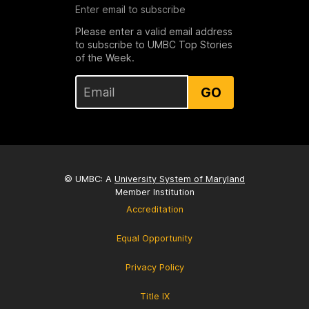
Enter email to subscribe
Please enter a valid email address
to subscribe to UMBC Top Stories
of the Week.
GO
© UMBC: A
University System of Maryland
Member Institution
Accreditation
Equal Opportunity
Privacy Policy
Title IX