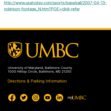
http://www.usatoday.com/sports/baseball/2007-04-13-
robinson-footage_N.htm?POE=click-refer
University of Maryland, Baltimore County
1000 Hilltop Circle, Baltimore, MD 21250
Directions & Parking Information