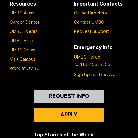
Resources
Important Contacts
UMBC Alumni
Online Directory
Career Center
Contact UMBC
UMBC Events
Request Support
UMBC Help
Emergency Info
UMBC News
UMBC Police
:
Visit Campus
410-455-5555
Work at UMBC
Sign Up for Text Alerts
Contact
REQUEST INFO
Us
APPLY
Top Stories of the Week