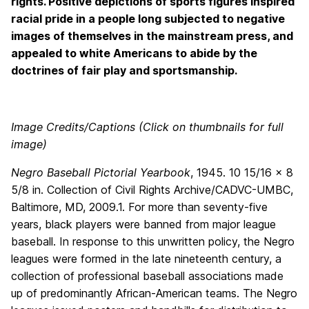
rights. Positive depictions of sports figures inspired
racial pride in a people long subjected to negative
images of themselves in the mainstream press, and
appealed to white Americans to abide by the
doctrines of fair play and sportsmanship.
Image Credits/Captions (Click on thumbnails for full
image)
Negro Baseball Pictorial Yearbook
, 1945. 10 15/16 x 8
5/8 in. Collection of Civil Rights Archive/CADVC-UMBC,
Baltimore, MD, 2009.1. For more than seventy-five
years, black players were banned from major league
baseball. In response to this unwritten policy, the Negro
leagues were formed in the late nineteenth century, a
collection of professional baseball associations made
up of predominantly African-American teams. The Negro