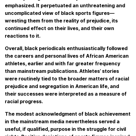
emphasized. It perpetuated an unthreatening and
uncomplicated view of black sports figures—
wresting them from the reality of prejudice, its
continued effect on their lives, and their own
reactions to it.
Overall, black periodicals enthusiastically followed
the careers and personal lives of African American
athletes, earlier and with far greater frequency
than mainstream publications. Athletes’ stories
were routinely tied to the broader matters of racial
prejudice and segregation in American life, and
their successes were interpreted as a measure of
racial progress.
The modest acknowledgment of black achievement
in the mainstream media nevertheless served a
useful, if qualified, purpose in the struggle for civil