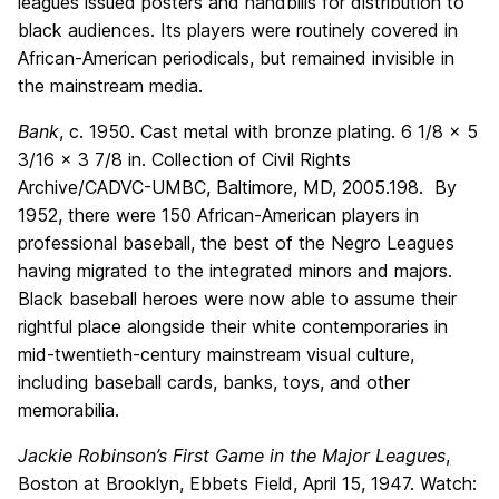
leagues issued posters and handbills for distribution to
black audiences. Its players were routinely covered in
African-American periodicals, but remained invisible in
the mainstream media.
Bank
, c. 1950. Cast metal with bronze plating. 6 1/8 x 5
3/16 x 3 7/8 in. Collection of Civil Rights
Archive/CADVC-UMBC, Baltimore, MD, 2005.198. By
1952, there were 150 African-American players in
professional baseball, the best of the Negro Leagues
having migrated to the integrated minors and majors.
Black baseball heroes were now able to assume their
rightful place alongside their white contemporaries in
mid-twentieth-century mainstream visual culture,
including baseball cards, banks, toys, and other
memorabilia.
Jackie Robinson’s First Game in the Major Leagues
,
Boston at Brooklyn, Ebbets Field, April 15, 1947. Watch: