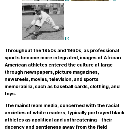
Throughout the 1950s and 1960s, as professional
sports became more integrated, images of African
American athletes entered the culture at large
through newspapers, picture magazines,
newsreels, movies, television, and sports
memorabilia, such as baseball cards, clothing, and
toys.
The mainstream media, concerned with the racial
anxieties of white readers, typically portrayed black
athletes as apolitical and unthreatening—their
decency and gentleness away from the field