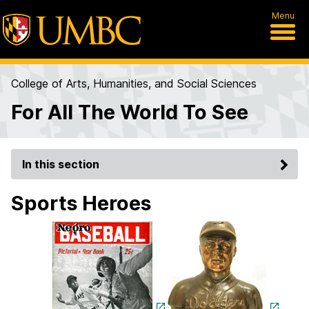
Menu
College of Arts, Humanities, and Social Sciences
For All The World To See
In this section
Sports Heroes