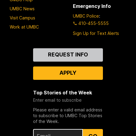
Emergency Info
UMBC News
UMBC Police
:
Visit Campus
410-455-5555
Work at UMBC
Sign Up for Text Alerts
Contact
REQUEST INFO
Us
APPLY
Top Stories of the Week
Enter email to subscribe
Please enter a valid email address
to subscribe to UMBC Top Stories
of the Week.