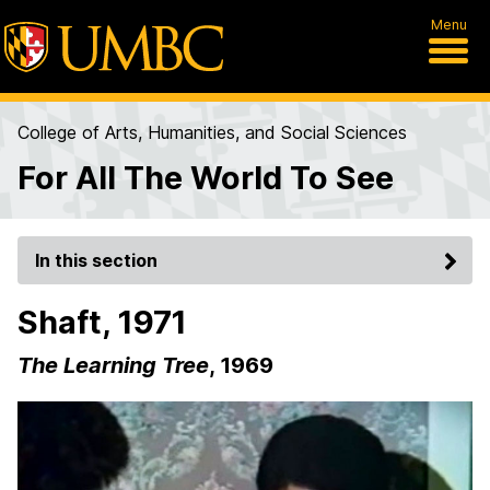
Menu
College of Arts, Humanities, and Social Sciences
For All The World To See
In this section
Shaft, 1971
The Learning Tree
, 1969