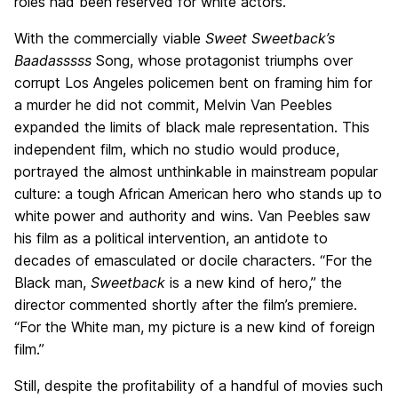
roles had been reserved for white actors.
With the commercially viable
Sweet Sweetback’s
Baadasssss
Song, whose protagonist triumphs over
corrupt Los Angeles policemen bent on framing him for
a murder he did not commit, Melvin Van Peebles
expanded the limits of black male representation. This
independent film, which no studio would produce,
portrayed the almost unthinkable in mainstream popular
culture: a tough African American hero who stands up to
white power and authority and wins. Van Peebles saw
his film as a political intervention, an antidote to
decades of emasculated or docile characters. “For the
Black man,
Sweetback
is a new kind of hero,” the
director commented shortly after the film’s premiere.
“For the White man, my picture is a new kind of foreign
film.”
Still, despite the profitability of a handful of movies such