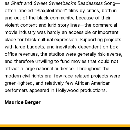
as
Shaft
and
Sweet Sweetback’s Baadasssss
Song—
often labeled “Blaxploitation” films by critics, both in
and out of the black community, because of their
violent content and lurid story lines—the commercial
movie industry was hardly an accessible or important
place for black cultural expression. Supporting projects
with large budgets, and inevitably dependent on box-
office revenues, the studios were generally risk-averse,
and therefore unwilling to fund movies that could not
attract a large national audience. Throughout the
modern civil rights era, few race-related projects were
green-lighted, and relatively few African American
performers appeared in Hollywood productions.
Maurice Berger