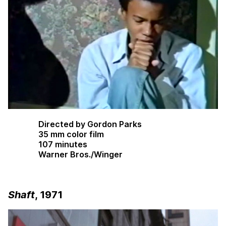
Directed by Gordon Parks
35 mm color film
107 minutes
Warner Bros./Winger
Shaft
, 1971