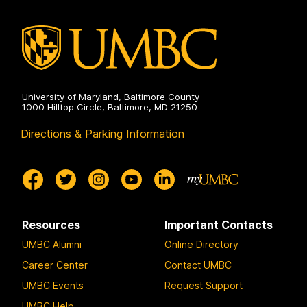
University of Maryland, Baltimore County
1000 Hilltop Circle, Baltimore, MD 21250
Directions & Parking Information
Resources
Important Contacts
UMBC Alumni
Online Directory
Career Center
Contact UMBC
UMBC Events
Request Support
UMBC Help