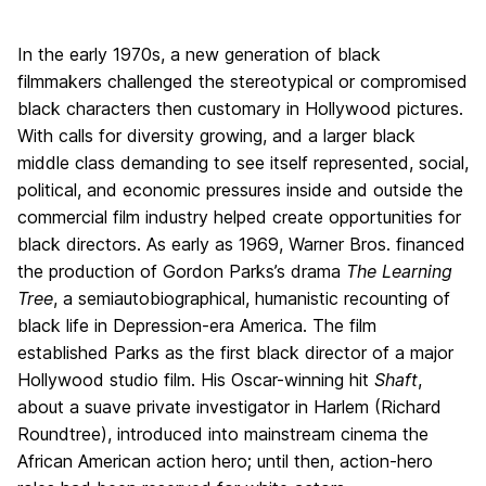
In the early 1970s, a new generation of black
filmmakers challenged the stereotypical or compromised
black characters then customary in Hollywood pictures.
With calls for diversity growing, and a larger black
middle class demanding to see itself represented, social,
political, and economic pressures inside and outside the
commercial film industry helped create opportunities for
black directors. As early as 1969, Warner Bros. financed
the production of Gordon Parks’s drama
The Learning
Tree
, a semiautobiographical, humanistic recounting of
black life in Depression-era America. The film
established Parks as the first black director of a major
Hollywood studio film. His Oscar-winning hit
Shaft
,
about a suave private investigator in Harlem (Richard
Roundtree), introduced into mainstream cinema the
African American action hero; until then, action-hero