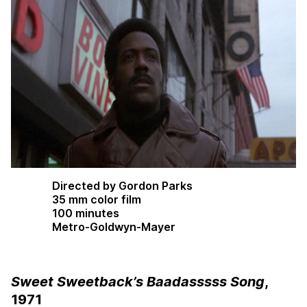
Directed by Gordon Parks
35 mm color film
100 minutes
Metro-Goldwyn-Mayer
Sweet Sweetback’s Baadasssss Song
,
1971