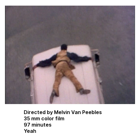
Directed by Melvin Van Peebles
35 mm color film
97 minutes
Yeah