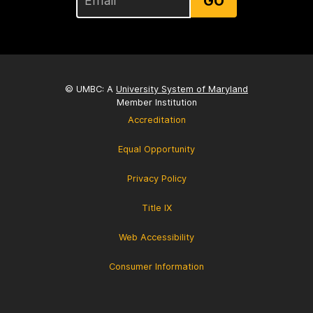
GO
© UMBC: A
University System of Maryland
Member Institution
Accreditation
Equal Opportunity
Privacy Policy
Title IX
Web Accessibility
Consumer Information