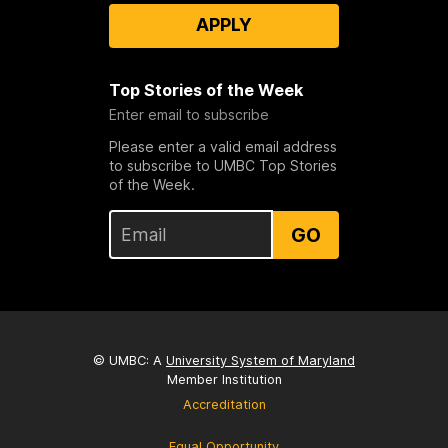
APPLY
Top Stories of the Week
Enter email to subscribe
Please enter a valid email address
to subscribe to UMBC Top Stories
of the Week.
GO
© UMBC: A
University System of Maryland
Member Institution
Accreditation
Equal Opportunity