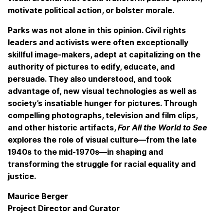
motivate political action, or bolster morale.
Parks was not alone in this opinion. Civil rights
leaders and activists were often exceptionally
skillful image-makers, adept at capitalizing on the
authority of pictures to edify, educate, and
persuade. They also understood, and took
advantage of, new visual technologies as well as
society’s insatiable hunger for pictures. Through
compelling photographs, television and film clips,
and other historic artifacts,
For All the World to See
explores the role of visual culture—from the late
1940s to the mid-1970s—in shaping and
transforming the struggle for racial equality and
justice.
Maurice Berger
Project Director and Curator