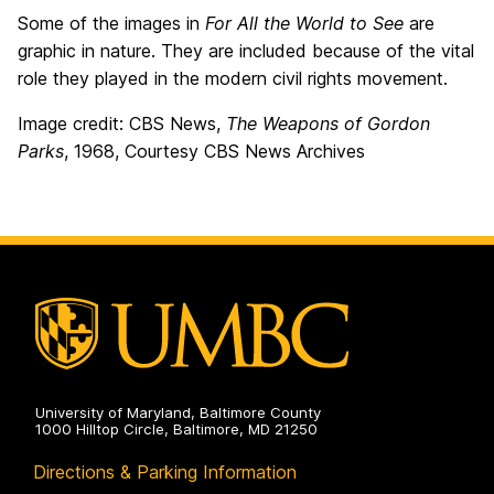
Some of the images in
For All the World to See
are
graphic in nature. They are included because of the vital
role they played in the modern civil rights movement.
Image credit: CBS News,
The Weapons of Gordon
Parks
, 1968, Courtesy CBS News Archives
University of Maryland, Baltimore County
1000 Hilltop Circle, Baltimore, MD 21250
Directions & Parking Information