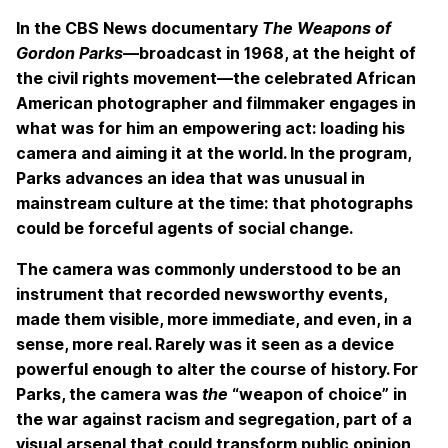
In the CBS News documentary
The Weapons of
Gordon Parks
—broadcast in 1968, at the height of
the civil rights movement—the celebrated African
American photographer and filmmaker engages in
what was for him an empowering act: loading his
camera and aiming it at the world. In the program,
Parks advances an idea that was unusual in
mainstream culture at the time: that photographs
could be forceful agents of social change.
The camera was commonly understood to be an
instrument that recorded newsworthy events,
made them visible, more immediate, and even, in a
sense, more real. Rarely was it seen as a device
powerful enough to alter the course of history. For
Parks, the camera was
the
“weapon of choice” in
the war against racism and segregation, part of a
visual arsenal that could transform public opinion,