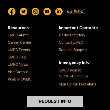
Resources
Important Contacts
UMBC Alumni
Online Directory
Career Center
Contact UMBC
UMBC Events
Request Support
UMBC Help
Emergency Info
UMBC News
UMBC Police
:
Visit Campus
410-455-5555
Work at UMBC
Sign Up for Text Alerts
Contact
REQUEST INFO
Us