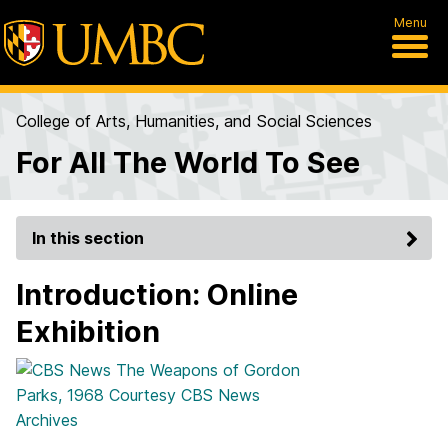
Menu
College of Arts, Humanities, and Social Sciences
For All The World To See
In this section
Introduction: Online
Exhibition