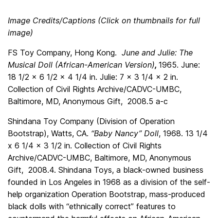
Image Credits/Captions (Click on thumbnails for full
image)
FS Toy Company, Hong Kong.
June and Julie: The
Musical Doll (African-American Version)
,
1965. June:
18 1/2 x 6 1/2 x 4 1/4 in. Julie: 7 x 3 1/4 x 2 in.
Collection of Civil Rights Archive/CADVC-UMBC,
Baltimore, MD, Anonymous Gift, 2008.5 a-c
Shindana Toy Company (Division of Operation
Bootstrap), Watts, CA.
“Baby Nancy” Doll
, 1968. 13 1/4
x 6 1/4 x 3 1/2 in. Collection of Civil Rights
Archive/CADVC-UMBC, Baltimore, MD, Anonymous
Gift, 2008.4. Shindana Toys, a black-owned business
founded in Los Angeles in 1968 as a division of the self-
help organization Operation Bootstrap, mass-produced
black dolls with “ethnically correct” features to