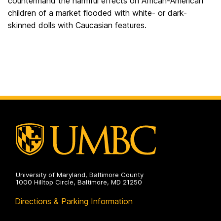
countermand the harmful effects on African-American
children of a market flooded with white- or dark-
skinned dolls with Caucasian features.
University of Maryland, Baltimore County
1000 Hilltop Circle, Baltimore, MD 21250
Directions & Parking Information