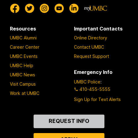
Resources
Important Contacts
UMBC Alumni
Online Directory
Career Center
Contact UMBC
UMBC Events
Request Support
UMBC Help
Emergency Info
UMBC News
UMBC Police
:
Visit Campus
410-455-5555
Work at UMBC
Sign Up for Text Alerts
Contact
REQUEST INFO
Us