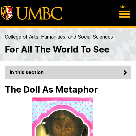
Menu
College of Arts, Humanities, and Social Sciences
For All The World To See
In this section
The Doll As Metaphor