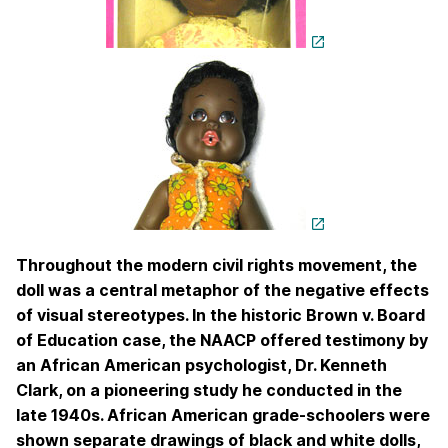
Throughout the modern civil rights movement, the
doll was a central metaphor of the negative effects
of visual stereotypes. In the historic Brown v. Board
of Education case, the NAACP offered testimony by
an African American psychologist, Dr. Kenneth
Clark, on a pioneering study he conducted in the
late 1940s. African American grade-schoolers were
shown separate drawings of black and white dolls,