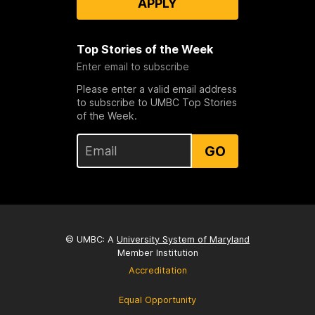
APPLY
Top Stories of the Week
Enter email to subscribe
Please enter a valid email address
to subscribe to UMBC Top Stories
of the Week.
GO
© UMBC: A
University System of Maryland
Member Institution
Accreditation
Equal Opportunity