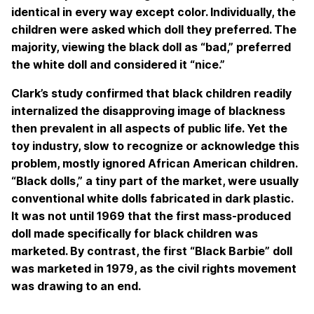
identical in every way except color. Individually, the
children were asked which doll they preferred. The
majority, viewing the black doll as “bad,” preferred
the white doll and considered it “nice.”
Clark’s study confirmed that black children readily
internalized the disapproving image of blackness
then prevalent in all aspects of public life. Yet the
toy industry, slow to recognize or acknowledge this
problem, mostly ignored African American children.
“Black dolls,” a tiny part of the market, were usually
conventional white dolls fabricated in dark plastic.
It was not until 1969 that the first mass-produced
doll made specifically for black children was
marketed. By contrast, the first “Black Barbie” doll
was marketed in 1979, as the civil rights movement
was drawing to an end.