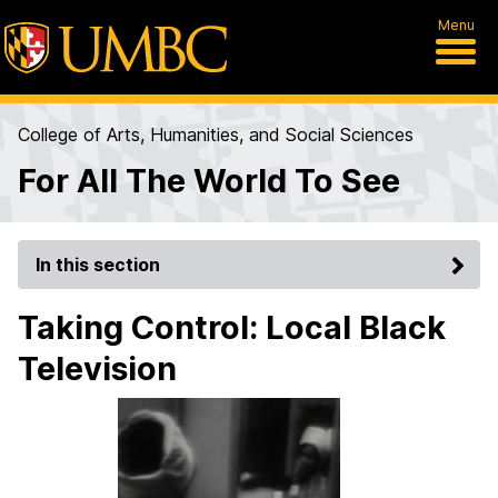
Menu
College of Arts, Humanities, and Social Sciences
For All The World To See
In this section
Taking Control: Local Black
Television