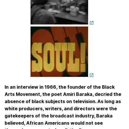
In an interview in 1966, the founder of the Black
Arts Movement, the poet Amiri Baraka, decried the
absence of black subjects on television. As long as
white producers, writers, and directors were the
gatekeepers of the broadcast industry, Baraka
believed, African Americans would not see