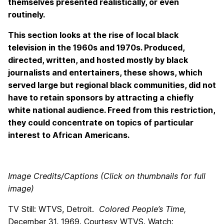
themselves presented realistically, or even
routinely.
This section looks at the rise of local black
television in the 1960s and 1970s. Produced,
directed, written, and hosted mostly by black
journalists and entertainers, these shows, which
served large but regional black communities, did not
have to retain sponsors by attracting a chiefly
white national audience. Freed from this restriction,
they could concentrate on topics of particular
interest to African Americans.
Image Credits/Captions (Click on thumbnails for full
image)
TV Still: WTVS, Detroit.
Colored People’s Time,
December 31, 1969. Courtesy WTVS. Watch: