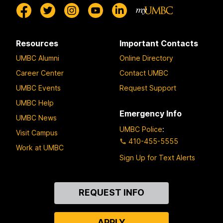
Resources
Important Contacts
UMBC Alumni
Online Directory
Career Center
Contact UMBC
UMBC Events
Request Support
UMBC Help
Emergency Info
UMBC News
UMBC Police
:
Visit Campus
410-455-5555
Work at UMBC
Sign Up for Text Alerts
Contact
REQUEST INFO
Us
APPLY