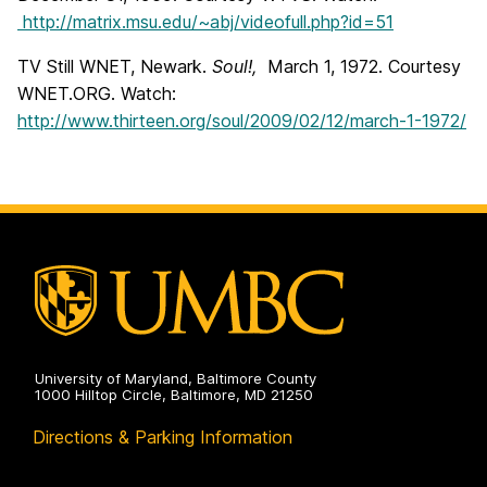
http://matrix.msu.edu/~abj/videofull.php?id=51
TV Still WNET, Newark.
Soul!,
March 1, 1972. Courtesy
WNET.ORG. Watch:
http://www.thirteen.org/soul/2009/02/12/march-1-1972/
University of Maryland, Baltimore County
1000 Hilltop Circle, Baltimore, MD 21250
Directions & Parking Information