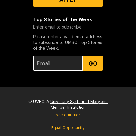
Top Stories of the Week
Enter email to subscribe
Please enter a valid email address
to subscribe to UMBC Top Stories
of the Week.
GO
© UMBC: A
University System of Maryland
Member Institution
Accreditation
Equal Opportunity