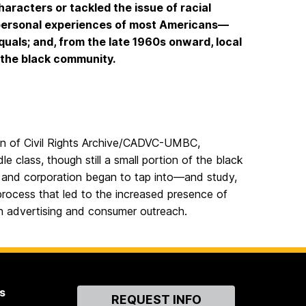
aracters or tackled the issue of racial
erpersonal experiences of most Americans—
uals; and, from the late 1960s onward, local
o the black community.
tion of Civil Rights Archive/CADVC-UMBC,
e class, though still a small portion of the black
s and corporation began to tap into—and study,
rocess that led to the increased presence of
on advertising and consumer outreach.
s
Contact
REQUEST INFO