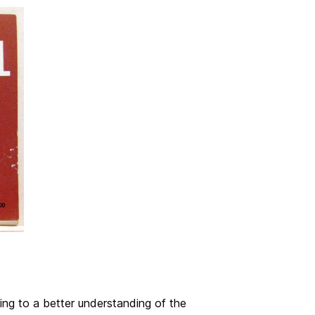
ing to a better understanding of the