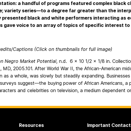
tation: a handful of programs featured complex black ch
e; variety series—to a degree far greater than the int
y presented black and white performers interacting as eq
 gave voice to an array of topics of specific interest t
edits/Captions (Click on thumbnails for full image)
n Negro Market Potential,
n.d. 6 x 10 1/2 x 1/8 in. Collec
, MD, 2005.101. After World War II, the African-American middl
on as a whole, was slowly but steadily expanding. Businesse
 surveys suggest—the buying power of African Americans, a p
aracters and celebrities on television, a medium dependent 
Resources
Important Contact