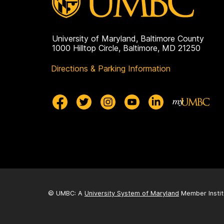
University of Maryland, Baltimore County
1000 Hilltop Circle, Baltimore, MD 21250
Directions & Parking Information
© UMBC: A
University System of Maryland
Member Instit