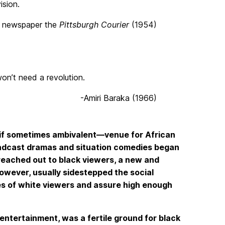
ision.
ro newspaper the
Pittsburgh Courier
(1954)
won’t need a revolution.
-Amiri Baraka (1966)
if sometimes ambivalent—venue for African
roadcast dramas and situation comedies began
reached out to black viewers, a new and
owever, usually sidestepped the social
ties of white viewers and assure high enough
entertainment, was a fertile ground for black