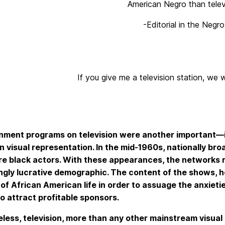
American Negro than telev
-Editorial in the Neg
If you give me a television station, we 
inment programs on television were another important—
 visual representation. In the mid-1960s, nationally b
re black actors. With these appearances, the networks 
ngly lucrative demographic. The content of the shows, h
s of African American life in order to assuage the anxie
to attract profitable sponsors.
less, television, more than any other mainstream visual 