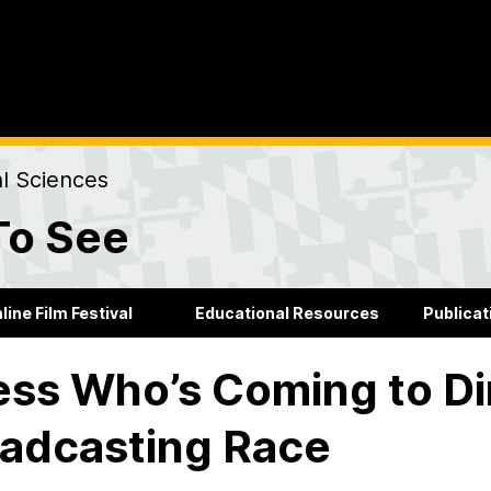
al Sciences
To See
line Film Festival
Educational Resources
Publicat
ss Who’s Coming to Di
adcasting Race