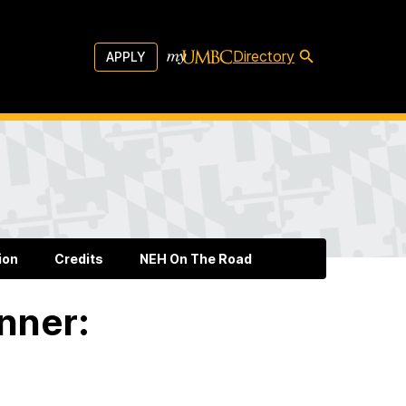
Directory
APPLY
ion
Credits
NEH On The Road
nner: