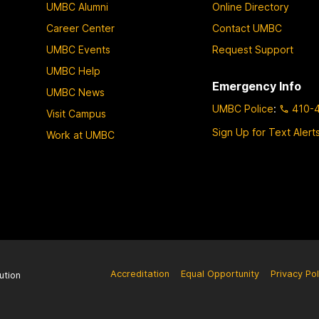
UMBC Alumni
Online Directory
Career Center
Contact UMBC
UMBC Events
Request Support
UMBC Help
Emergency Info
UMBC News
UMBC Police
:
410-
Visit Campus
Sign Up for Text Alert
Work at UMBC
Accreditation
Equal Opportunity
Privacy Pol
ution