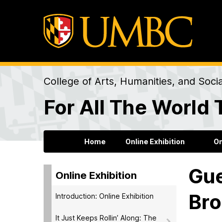
College of Arts, Humanities, and Soci
For All The World 
Home
Online Exhibition
On
Gue
Online Exhibition
Bro
Introduction: Online Exhibition
It Just Keeps Rollin’ Along: The