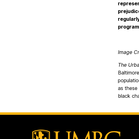
represen
prejudic
regularl
programs
Image Cr
The Urba
Baltimore
populati
as these
black ch