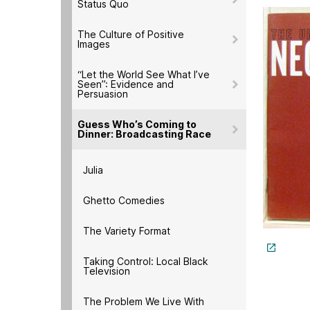
Status Quo
The Culture of Positive
Images
“Let the World See What I’ve
Seen”: Evidence and
Persuasion
Guess Who’s Coming to
Dinner: Broadcasting Race
Julia
Ghetto Comedies
The Variety Format
Taking Control: Local Black
Television
The Problem We Live With