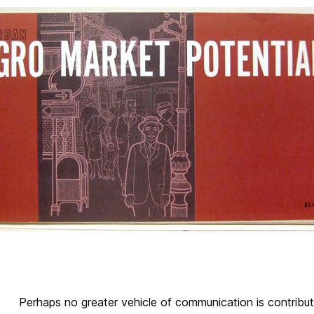
Perhaps no greater vehicle of communication is contribut