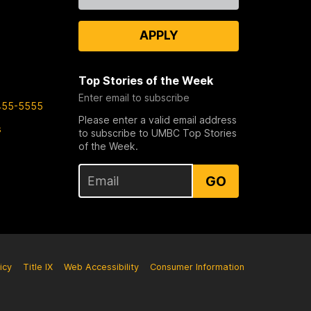
Us
APPLY
Top Stories of the Week
Enter email to subscribe
455-5555
Please enter a valid email address
s
to subscribe to UMBC Top Stories
of the Week.
GO
icy
Title IX
Web Accessibility
Consumer Information