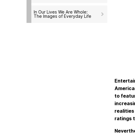
In Our Lives We Are Whole:
The Images of Everyday Life
Enterta
American
to featu
increasi
realitie
ratings 
Neverthe