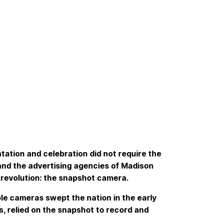
tation and celebration did not require the
and the advertising agencies of Madison
 revolution: the snapshot camera.
ble cameras swept the nation in the early
s, relied on the snapshot to record and