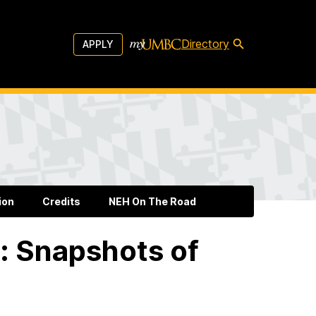
Directory
APPLY
ion
Credits
NEH On The Road
: Snapshots of