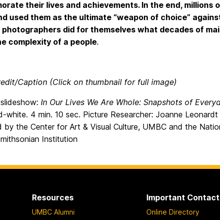
ate their lives and achievements. In the end, millions 
d used them as the ultimate “weapon of choice” agains
 photographers did for themselves what decades of mai
the complexity of a people
.
edit/Caption (Click on thumbnail for full image)
m slideshow:
In Our Lives We Are Whole: Snapshots of Every
-white. 4 min. 10 sec. Picture Researcher: Joanne Leonardt 
 by the Center for Art & Visual Culture, UMBC and the Nati
Smithsonian Institution
Resources
Important Contact
UMBC Alumni
Online Directory