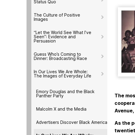
Status Quo
The Culture of Positive
Images
“Let the World See What I’ve
Seen”: Evidence and
Persuasion
Guess Who’s Coming to
Dinner: Broadcasting Race
In Our Lives We Are Whole:
The Images of Everyday Life
Emory Douglas and the Black
The most
Panther Party
cooperat
Malcolm X and the Media
Avenue, 
Advertisers Discover Black America
As the p
twentiet