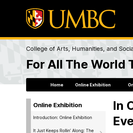
College of Arts, Humanities, and Soci
For All The World 
Home
Online Exhibition
On
In 
Online Exhibition
Eve
Introduction: Online Exhibition
It Just Keeps Rollin’ Along: The