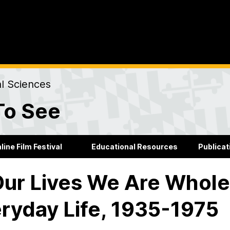
al Sciences
To See
line Film Festival
Educational Resources
Publicat
Our Lives We Are Whole
ryday Life, 1935-1975