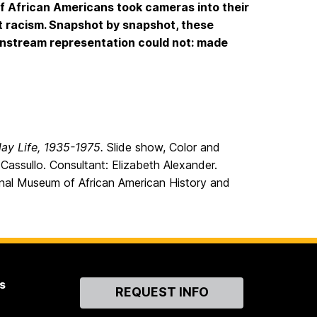
of African Americans took cameras into their
t racism. Snapshot by snapshot, these
nstream representation could not: made
day Life, 1935-1975.
Slide show, Color and
Cassullo. Consultant: Elizabeth Alexander.
onal Museum of African American History and
s
Contact
REQUEST INFO
Us