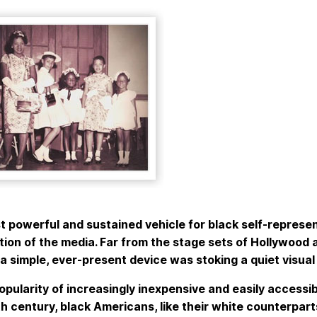
 powerful and sustained vehicle for black self-represen
ion of the media. Far from the stage sets of Hollywood 
a simple, ever-present device was stoking a quiet visual
opularity of increasingly inexpensive and easily accessi
h century, black Americans, like their white counterpart