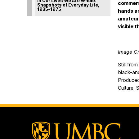
In Our Lives We Are Whole:
commemor
Snapshots of Everyday Life,
1935-1975
hands an
amateur
visible 
Image Cr
Still fro
black-and
Produced
Culture, 