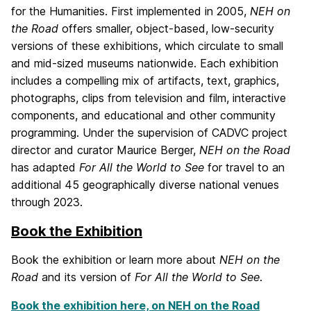
for the Humanities. First implemented in 2005,
NEH on
the Road
offers smaller, object-based, low-security
versions of these exhibitions, which circulate to small
and mid-sized museums nationwide. Each exhibition
includes a compelling mix of artifacts, text, graphics,
photographs, clips from television and film, interactive
components, and educational and other community
programming. Under the supervision of CADVC project
director and curator Maurice Berger,
NEH on the Road
has adapted
For All the World to See
for travel to an
additional 45 geographically diverse national venues
through 2023.
Book the Exhibition
Book the exhibition or learn more about
NEH on the
Road
and its version of
For All the World to See
.
Book the exhibition here, on NEH on the Road