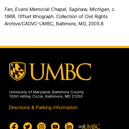
Fan, Evans Memorial Chapel, Saginaw, Michigan,
c.
1968. Offset lithograph. Collection of Civil Rights
Archive/CADVC-UMBC, Baltimore, MD, 2005.8
University of Maryland, Baltimore County
1000 Hilltop Circle, Baltimore, MD 21250
Directions & Parking Information