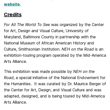
website.
Credits
For All The World To See
was organized by the Center
for Art, Design and Visual Culture, University of
Maryland, Baltimore County in partnership with the
National Museum of African American History and
Culture, Smithsonian Institution.
NEH on the Road
is an
exhibition-touring program operated by the Mid-America
Arts Alliance.
This exhibition was made possible by
NEH on the
Road
, a special initiative of the National Endowment for
the Humanities. It was curated by Dr. Maurice Berger of
the Center for Art, Design, and Visual Culture and was
adapted, designed, and is being toured by Mid-America
Arts Alliance.