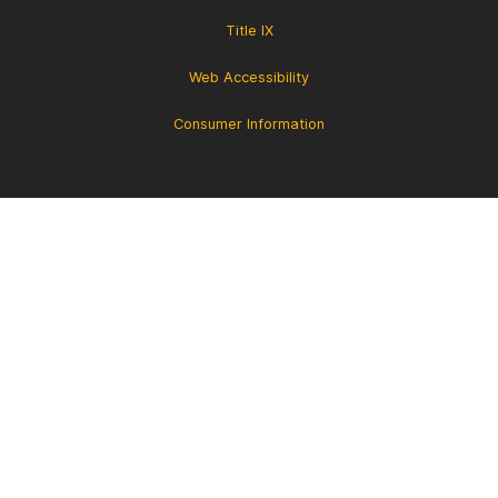
Title IX
Web Accessibility
Consumer Information