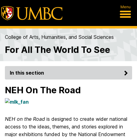
Menu
College of Arts, Humanities, and Social Sciences
For All The World To See
In this section
NEH On The Road
NEH on the Road
is designed to create wider national
access to the ideas, themes, and stories explored in
major exhibitions funded by the National Endowment