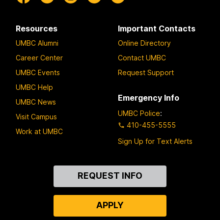
Resources
Important Contacts
UMBC Alumni
Online Directory
Career Center
Contact UMBC
UMBC Events
Request Support
UMBC Help
Emergency Info
UMBC News
UMBC Police
:
Visit Campus
410-455-5555
Work at UMBC
Sign Up for Text Alerts
Contact
REQUEST INFO
Us
APPLY