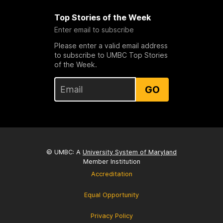
Top Stories of the Week
Enter email to subscribe
Please enter a valid email address
to subscribe to UMBC Top Stories
of the Week.
GO
© UMBC: A
University System of Maryland
Member Institution
Accreditation
Equal Opportunity
Privacy Policy