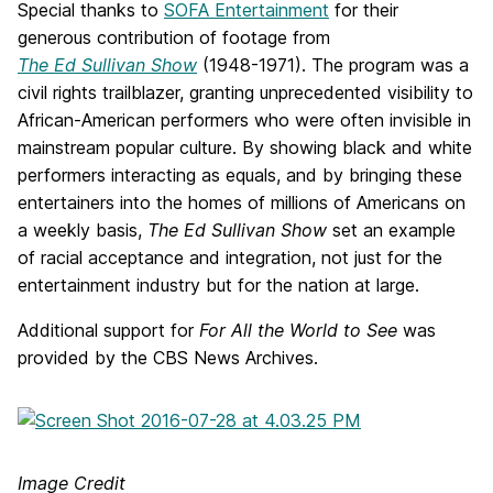
Special thanks to
SOFA Entertainment
for their
generous contribution of footage from
The Ed Sullivan Show
(1948-1971). The program was a
civil rights trailblazer, granting unprecedented visibility to
African-American performers who were often invisible in
mainstream popular culture. By showing black and white
performers interacting as equals, and by bringing these
entertainers into the homes of millions of Americans on
a weekly basis,
The
Ed Sullivan Show
set an example
of racial acceptance and integration, not just for the
entertainment industry but for the nation at large.
Additional support for
For All the World to See
was
provided by the CBS News Archives.
Image Credit